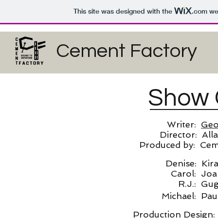
This site was designed with the
.com
web
Cement Factory
Show 
Writer:
Geo
Director: All
Produced by: Ceme
Denise: Kir
Carol: Joa
R.J.: Gu
Michael: Pau
Production Design: