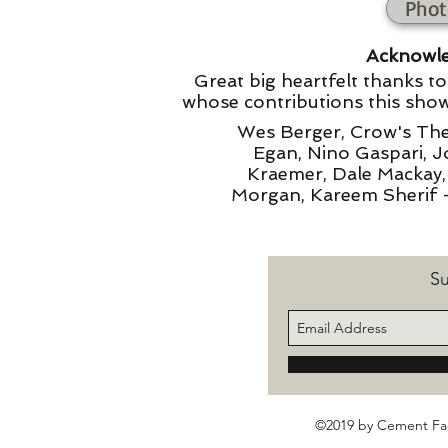
Phot
Acknowl
Great big heartfelt thanks t
whose contributions this show
Wes Berger, Crow's Thea
Egan, Nino Gaspari, 
Kraemer, Dale Mackay
Morgan, Kareem Sherif 
Su
©2019 by Cement Fac