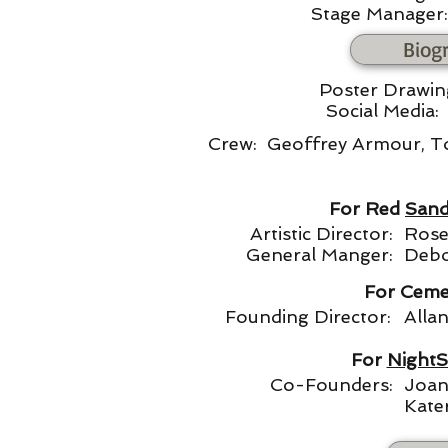
Stage Manager:
Biog
Poster Drawi
Social Media
Crew: Geoffrey Armour, T
For Red
Sand
Artistic Director:
Rose
General Manger:
Debo
For Ceme
Founding Director:
Alla
For
NightS
Co-Founders:
Joan
Kate